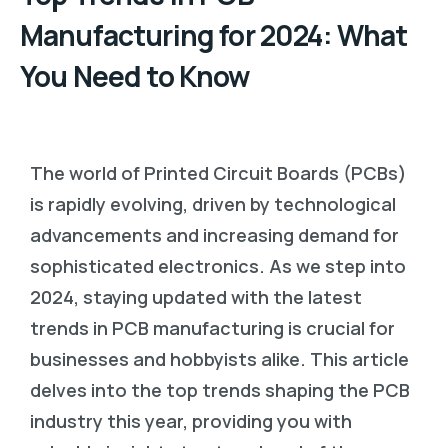
Manufacturing for 2024: What
You Need to Know
The world of Printed Circuit Boards (PCBs)
is rapidly evolving, driven by technological
advancements and increasing demand for
sophisticated electronics. As we step into
2024, staying updated with the latest
trends in PCB manufacturing is crucial for
businesses and hobbyists alike. This article
delves into the top trends shaping the PCB
industry this year, providing you with