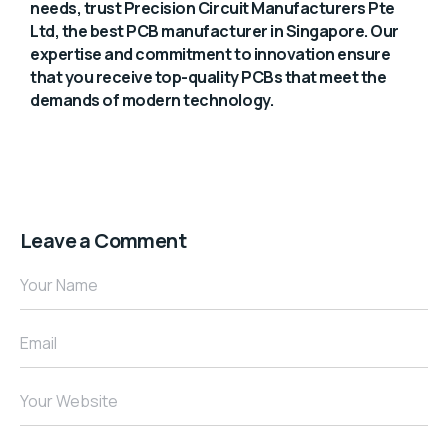
needs, trust Precision Circuit Manufacturers Pte
Ltd, the best PCB manufacturer in Singapore. Our
expertise and commitment to innovation ensure
that you receive top-quality PCBs that meet the
demands of modern technology.
Leave a Comment
Your Name
Email
Your Website