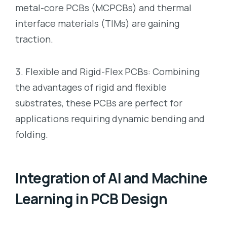
metal-core PCBs (MCPCBs) and thermal
interface materials (TIMs) are gaining
traction.
Flexible and Rigid-Flex PCBs: Combining
the advantages of rigid and flexible
substrates, these PCBs are perfect for
applications requiring dynamic bending and
folding.
Integration of AI and Machine
Learning in PCB Design