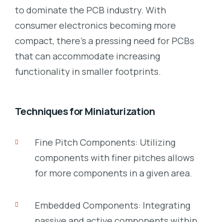
to dominate the PCB industry. With
consumer electronics becoming more
compact, there’s a pressing need for PCBs
that can accommodate increasing
functionality in smaller footprints.
Techniques for Miniaturization
Fine Pitch Components: Utilizing
components with finer pitches allows
for more components in a given area.
Embedded Components: Integrating
passive and active components within