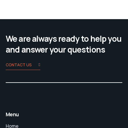
We are always ready to help you
and answer your questions
CONTACT US
Menu
Home