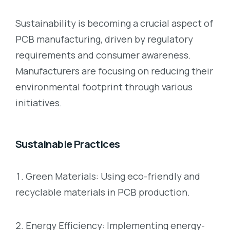
Sustainability is becoming a crucial aspect of
PCB manufacturing, driven by regulatory
requirements and consumer awareness.
Manufacturers are focusing on reducing their
environmental footprint through various
initiatives.
Sustainable Practices
Green Materials: Using eco-friendly and
recyclable materials in PCB production.
Energy Efficiency: Implementing energy-