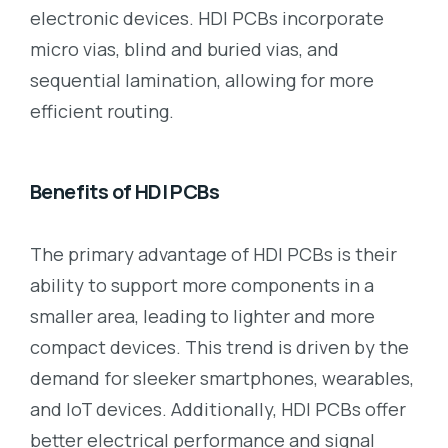
electronic devices. HDI PCBs incorporate
micro vias, blind and buried vias, and
sequential lamination, allowing for more
efficient routing.
Benefits of HDI PCBs
The primary advantage of HDI PCBs is their
ability to support more components in a
smaller area, leading to lighter and more
compact devices. This trend is driven by the
demand for sleeker smartphones, wearables,
and IoT devices. Additionally, HDI PCBs offer
better electrical performance and signal