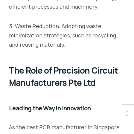
efficient processes and machinery.
Waste Reduction: Adopting waste
minimization strategies, such as recycling
and reusing materials.
The Role of Precision Circuit
Manufacturers Pte Ltd
Leading the Way in Innovation
As the best PCB manufacturer in Singapore,