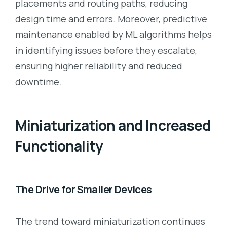
placements and routing paths, reducing
design time and errors. Moreover, predictive
maintenance enabled by ML algorithms helps
in identifying issues before they escalate,
ensuring higher reliability and reduced
downtime.
Miniaturization and Increased
Functionality
The Drive for Smaller Devices
The trend toward miniaturization continues