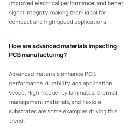
improved electrical performance, and better
signal integrity, making them ideal for
compact and high-speed applications.
How are advanced materials impacting
PCB manufacturing?
Advanced materials enhance PCB
performance, durability, and application
scope. High-frequency laminates, thermal
management materials, and flexible
substrates are some examples driving this
trend.