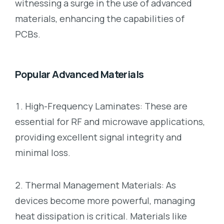
witnessing a surge in the use of advanced
materials, enhancing the capabilities of
PCBs.
Popular Advanced Materials
High-Frequency Laminates: These are
essential for RF and microwave applications,
providing excellent signal integrity and
minimal loss.
Thermal Management Materials: As
devices become more powerful, managing
heat dissipation is critical. Materials like