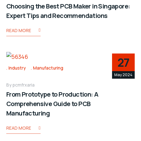
Choosing the Best PCB Maker in Singapore:
Expert Tips and Recommendations
READ MORE
27
Industry
Manufacturing
May 2024
By
pcmfrxaria
From Prototype to Production: A
Comprehensive Guide to PCB
Manufacturing
READ MORE