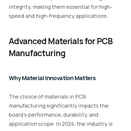
integrity, making them essential for high-
speed and high-frequency applications.
Advanced Materials for PCB
Manufacturing
Why Material Innovation Matters
The choice of materials in PCB
manufacturing significantly impacts the
board’s performance, durability, and
application scope. In 2024, the industry is