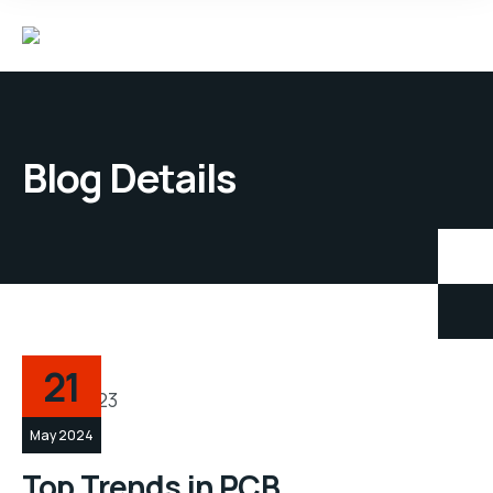
Blog Details
21
May 2024
Top Trends in PCB