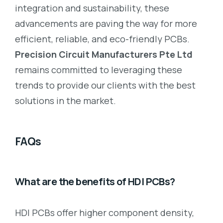
integration and sustainability, these
advancements are paving the way for more
efficient, reliable, and eco-friendly PCBs.
Precision Circuit Manufacturers Pte Ltd
remains committed to leveraging these
trends to provide our clients with the best
solutions in the market.
FAQs
What are the benefits of HDI PCBs?
HDI PCBs offer higher component density,