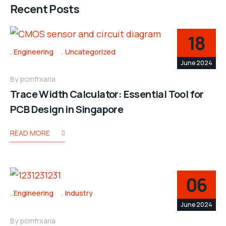
Recent Posts
18
Engineering
Uncategorized
June 2024
By
pcmfrxaria
Trace Width Calculator: Essential Tool for
PCB Design in Singapore
READ MORE
06
Engineering
Industry
June 2024
By
pcmfrxaria