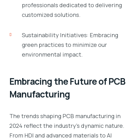
professionals dedicated to delivering
customized solutions.
Sustainability Initiatives: Embracing
green practices to minimize our
environmental impact.
Embracing the Future of PCB
Manufacturing
The trends shaping PCB manufacturing in
2024 reflect the industry’s dynamic nature.
From HDI and advanced materials to AI