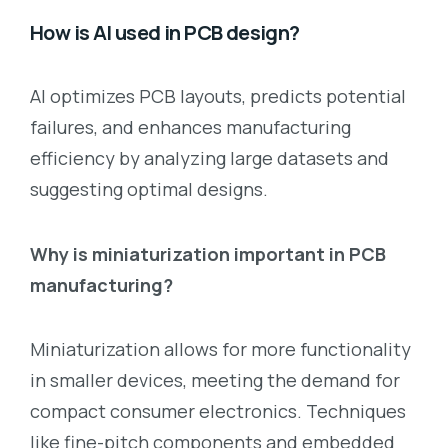
How is AI used in PCB design?
AI optimizes PCB layouts, predicts potential
failures, and enhances manufacturing
efficiency by analyzing large datasets and
suggesting optimal designs.
Why is miniaturization important in PCB
manufacturing?
Miniaturization allows for more functionality
in smaller devices, meeting the demand for
compact consumer electronics. Techniques
like fine-pitch components and embedded