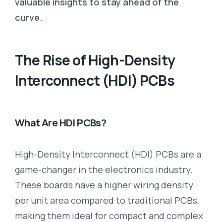
valuable insights to stay ahead of the
curve.
The Rise of High-Density
Interconnect (HDI) PCBs
What Are HDI PCBs?
High-Density Interconnect (HDI) PCBs are a
game-changer in the electronics industry.
These boards have a higher wiring density
per unit area compared to traditional PCBs,
making them ideal for compact and complex