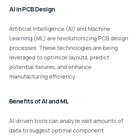
AI in PCB Design
Artificial Intelligence (AI) and Machine
Learning (ML) are revolutionizing PCB design
processes. These technologies are being
leveraged to optimize layouts, predict
potential failures, and enhance
manufacturing efficiency.
Benefits of AI and ML
AI-driven tools can analyze vast amounts of
data to suggest optimal component