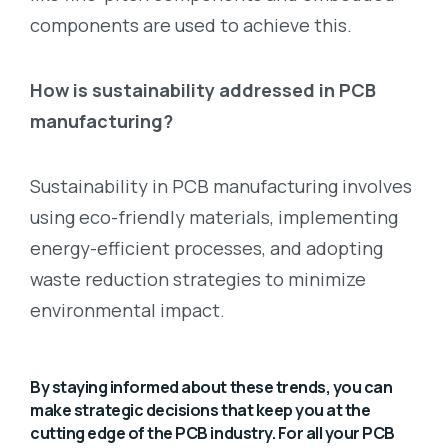
components are used to achieve this.
How is sustainability addressed in PCB
manufacturing?
Sustainability in PCB manufacturing involves
using eco-friendly materials, implementing
energy-efficient processes, and adopting
waste reduction strategies to minimize
environmental impact.
By staying informed about these trends, you can
make strategic decisions that keep you at the
cutting edge of the PCB industry. For all your PCB