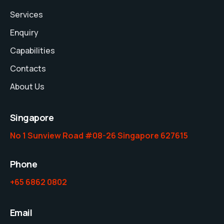
Services
Enquiry
Capabilities
Contacts
About Us
Singapore
No 1 Sunview Road #08-26 Singapore 627615
Phone
+65 6862 0802
Email