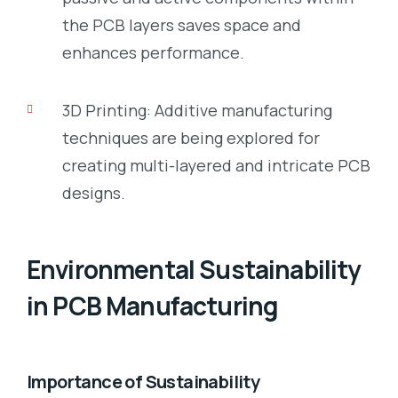
the PCB layers saves space and
enhances performance.
3D Printing: Additive manufacturing
techniques are being explored for
creating multi-layered and intricate PCB
designs.
Environmental Sustainability
in PCB Manufacturing
Importance of Sustainability