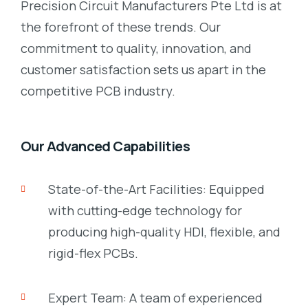
Precision Circuit Manufacturers Pte Ltd is at
the forefront of these trends. Our
commitment to quality, innovation, and
customer satisfaction sets us apart in the
competitive PCB industry.
Our Advanced Capabilities
State-of-the-Art Facilities: Equipped
with cutting-edge technology for
producing high-quality HDI, flexible, and
rigid-flex PCBs.
Expert Team: A team of experienced