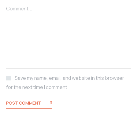
Comment...
Save my name, email, and website in this browser
for the next time I comment.
POST COMMENT