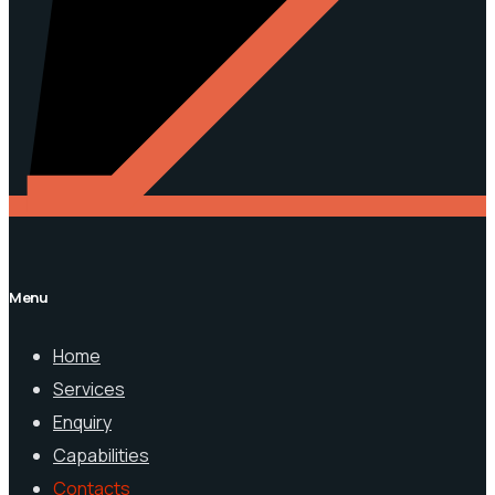
Menu
Home
Services
Enquiry
Capabilities
Contacts