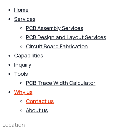
Home
Services
PCB Assembly Services
PCB Design and Layout Services
Circuit Board Fabrication
Capabilities
Inquiry
Tools
PCB Trace Width Calculator
Why us
Contact us
About us
Location