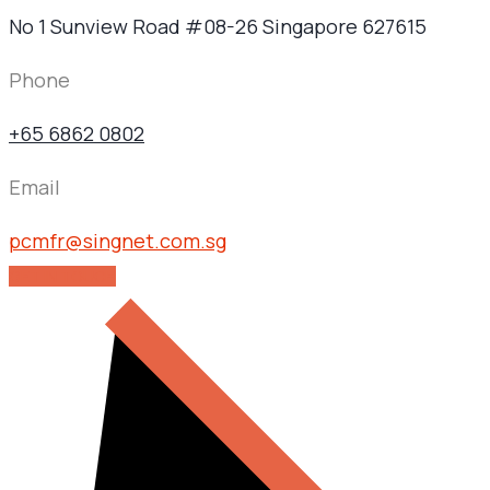
No 1 Sunview Road #08-26 Singapore 627615
Phone
+65 6862 0802
Email
pcmfr@singnet.com.sg
GET IN TOUCH