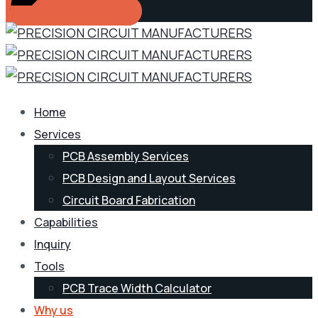
Home
Services
PCB Assembly Services
PCB Design and Layout Services
Circuit Board Fabrication
Capabilities
Inquiry
Tools
PCB Trace Width Calculator
Why us