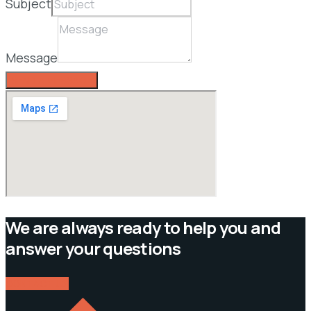
Subject
Message
SEND A MESSAGE
We are always ready to help you and
answer your questions
CONTACT US