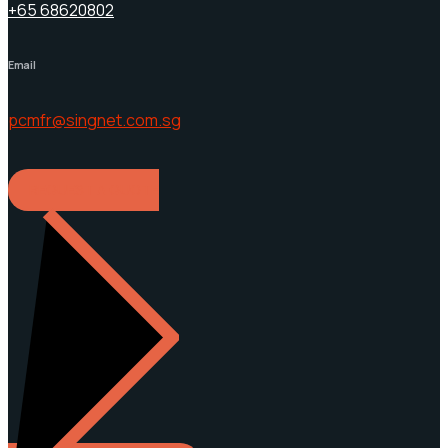
+65 68620802
Email
pcmfr@singnet.com.sg
REQUEST A QUOTE