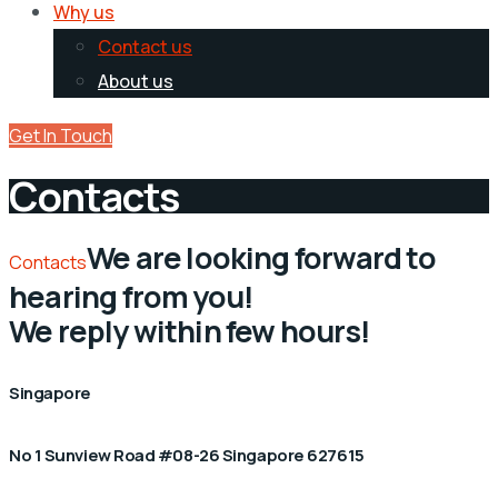
Why us
Contact us
About us
Get In Touch
Contacts
We are looking forward to
Contacts
hearing from you!
We reply within few hours!
Singapore
No 1 Sunview Road #08-26 Singapore 627615