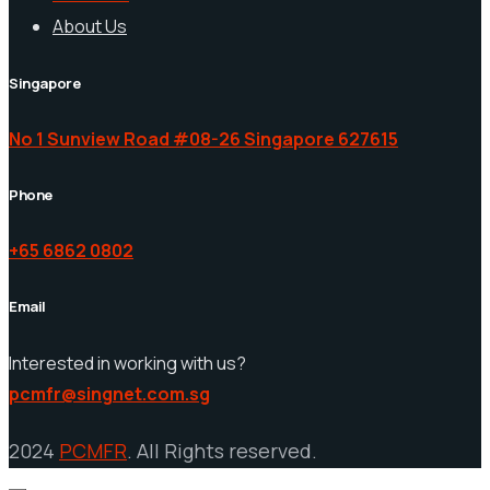
About Us
Singapore
No 1 Sunview Road #08-26 Singapore 627615
Phone
+65 6862 0802
Email
Interested in working with us?
pcmfr@singnet.com.sg
2024
PCMFR
. All Rights reserved.