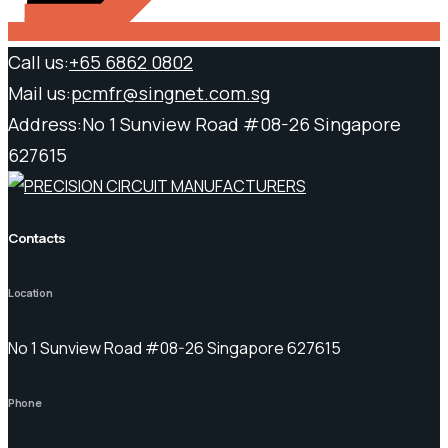
Call us:
+65 6862 0802
Mail us:
pcmfr@singnet.com.sg
Address:
No 1 Sunview Road #08-26 Singapore
627615
Contacts
Location
No 1 Sunview Road #08-26 Singapore 627615
Phone