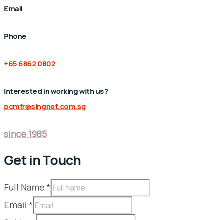
Email
Phone
+65 6862 0802
Interested in working with us?
pcmfr@singnet.com.sg
since 1985
Get in Touch
Full Name
*
Email
*