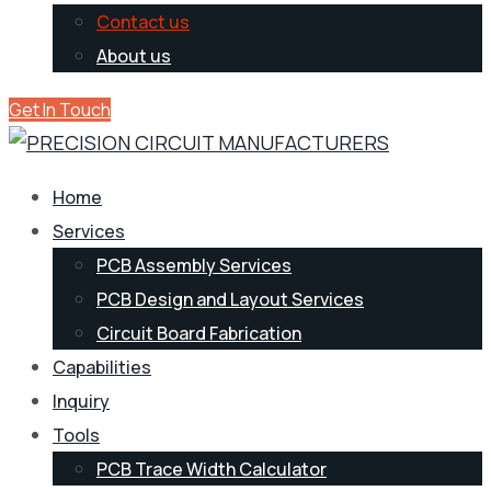
Contact us
About us
Get In Touch
Home
Services
PCB Assembly Services
PCB Design and Layout Services
Circuit Board Fabrication
Capabilities
Inquiry
Tools
PCB Trace Width Calculator