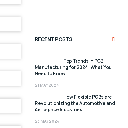
RECENT POSTS
Top Trends in PCB
Manufacturing for 2024: What You
Need to Know
21 MAY 2024
How Flexible PCBs are
Revolutionizing the Automotive and
Aerospace Industries
23 MAY 2024