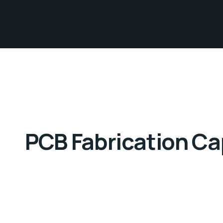
PCB Fabrication Cap