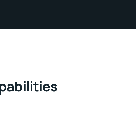
abilities