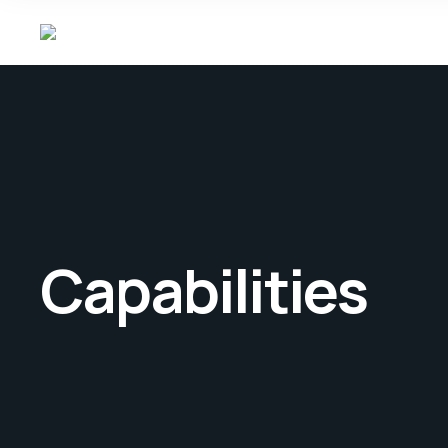
Capabilities