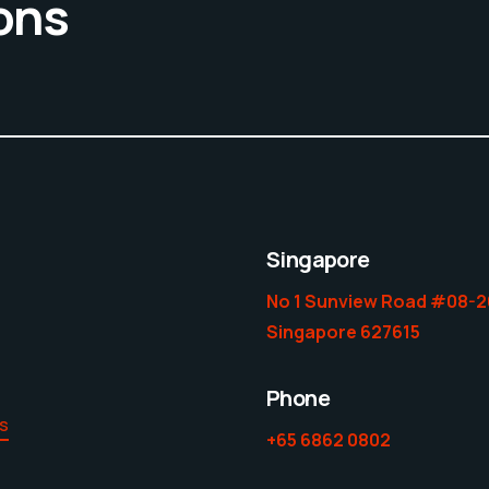
ons
Singapore
No 1 Sunview Road #08-2
Singapore 627615
Phone
es
+65 6862 0802