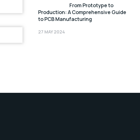
From Prototype to
Production: A Comprehensive Guide
to PCB Manufacturing
27 MAY 2024