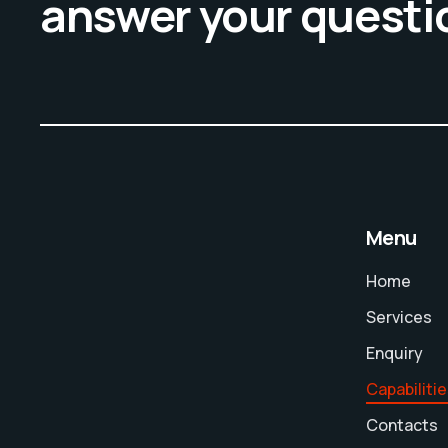
answer your questi
Menu
Home
Services
Enquiry
Capabiliti
Contacts