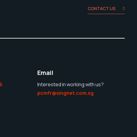
CONTACT US
Email
6
Interested in working with us?
pcmfr@singnet.com.sg