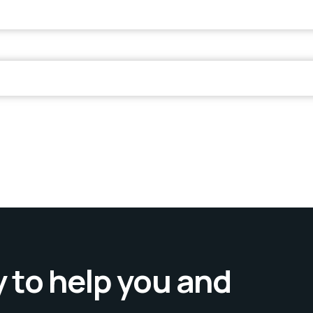
 to help you and