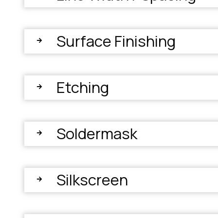
Surface Finishing
Etching
Soldermask
Silkscreen