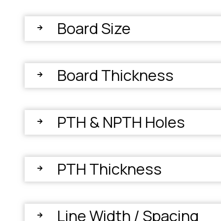
Board Size
Board Thickness
PTH & NPTH Holes
PTH Thickness
Line Width / Spacing