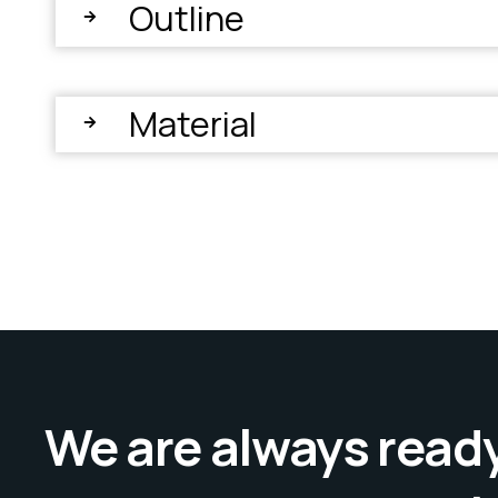
Outline
Material
We are always ready