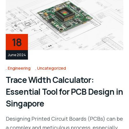
18
June 2024
Engineering
Uncategorized
Trace Width Calculator:
Essential Tool for PCB Design in
Singapore
Designing Printed Circuit Boards (PCBs) can be
a complex and meticulous process, especially