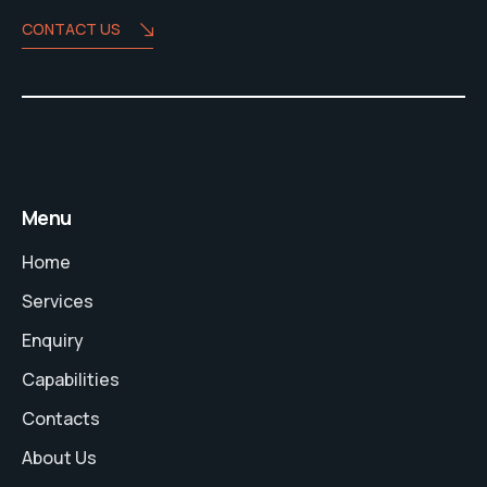
CONTACT US
Menu
Home
Services
Enquiry
Capabilities
Contacts
About Us