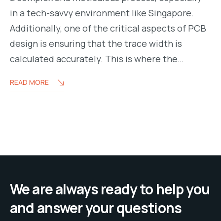
in a tech-savvy environment like Singapore.
Additionally, one of the critical aspects of PCB
design is ensuring that the trace width is
calculated accurately. This is where the…
READ MORE
We are always ready to help you
and answer your questions