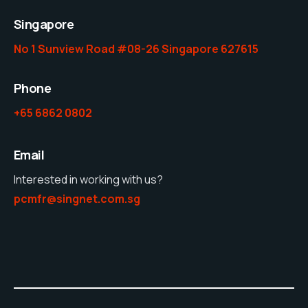
Singapore
No 1 Sunview Road #08-26 Singapore 627615
Phone
+65 6862 0802
Email
Interested in working with us?
pcmfr@singnet.com.sg