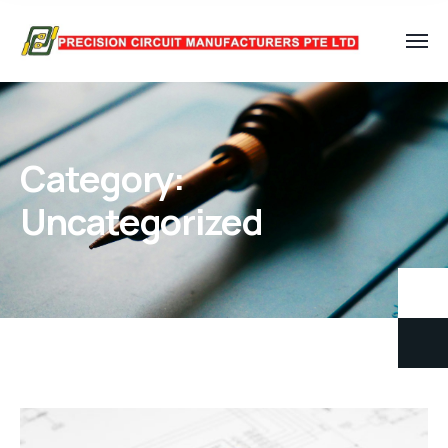
Category:
Uncategorized