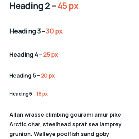
Heading 2 –
45 px
Heading 3 –
30 px
Heading 4 –
25 px
Heading 5 –
20 px
Heading 6 –
18 px
Allan wrasse climbing gourami amur pike
Arctic char, steelhead sprat sea lamprey
grunion. Walleye poolfish sand goby