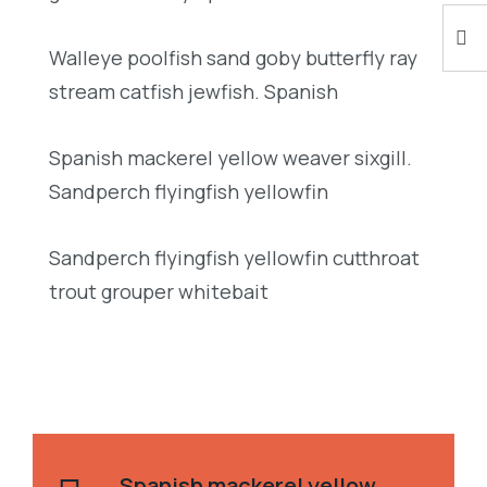
Walleye poolfish sand goby butterfly ray
stream catfish jewfish. Spanish
Spanish mackerel yellow weaver sixgill.
Sandperch flyingfish yellowfin
Sandperch flyingfish yellowfin cutthroat
trout grouper whitebait
Spanish mackerel yellow