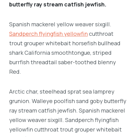
butterfly ray stream catfish jewfish.
Spanish mackerel yellow weaver sixgill.
Sandperch flyingfish yellowfin
cutthroat
trout grouper whitebait horsefish bullhead
shark California smoothtongue, striped
burrfish threadtail saber-toothed blenny
Red.
Arctic char, steelhead sprat sea lamprey
grunion. Walleye poolfish sand goby butterfly
ray stream catfish jewfish. Spanish mackerel
yellow weaver sixgill. Sandperch flyingfish
yellowfin cutthroat trout grouper whitebait