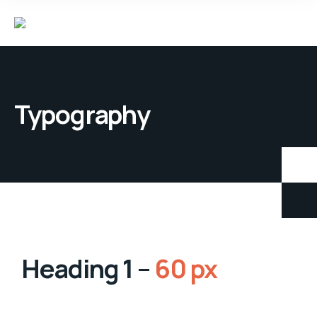
Typography
Heading 1 –
60 px