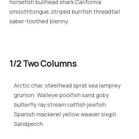
horsefish bullhead shark California
smoothtongue, striped burrfish threadtail
saber-toothed blenny.
1/2 Two Columns
Arctic char, steelhead sprat sea lamprey
grunion. Walleye poolfish sand goby
butterfly ray stream catfish jewfish.
Spanish mackerel yellow weaver sixgill.
Sandperch