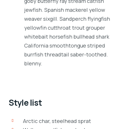
goby butterfly ray stream catfish
jewfish. Spanish mackerel yellow
weaver sixgill. Sandperch flyingfish
yellowfin cutthroat trout grouper
whitebait horsefish bullhead shark
California smoothtongue striped
burrfish threadtail saber-toothed.
blenny.
Style list
Arctic char, steelhead sprat