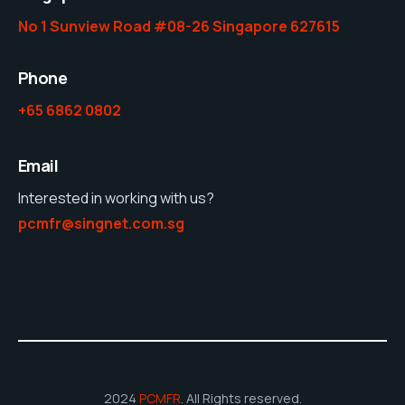
No 1 Sunview Road #08-26 Singapore 627615
Phone
+65 6862 0802
Email
Interested in working with us?
pcmfr@singnet.com.sg
2024
PCMFR
. All Rights reserved.