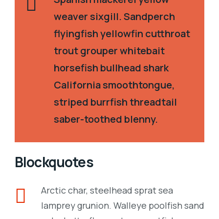
weaver sixgill. Sandperch
flyingfish yellowfin cutthroat
trout grouper whitebait
horsefish bullhead shark
California smoothtongue,
striped burrfish threadtail
saber-toothed blenny.
Blockquotes
Arctic char, steelhead sprat sea
lamprey grunion. Walleye poolfish sand