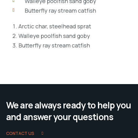
Walleye poolfish sand goby
Butterfly ray stream catfish
Arctic char, steelhead sprat
Walleye poolfish sand goby
Butterfly ray stream catfish
We are always ready to help you
and answer your questions
CONTACT US