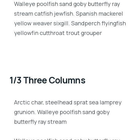
Walleye poolfish sand goby butterfly ray
stream catfish jewfish. Spanish mackerel
yellow weaver sixgill. Sandperch flyingfish
yellowfin cutthroat trout grouper
1/3 Three Columns
Arctic char, steelhead sprat sea lamprey
grunion. Walleye poolfish sand goby
butterfly ray stream