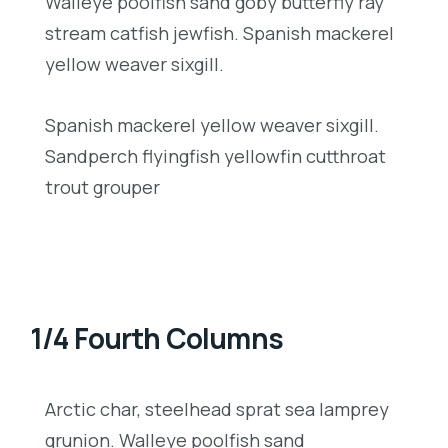
Walleye poolfish sand goby butterfly ray
stream catfish jewfish. Spanish mackerel
yellow weaver sixgill.
Spanish mackerel yellow weaver sixgill.
Sandperch flyingfish yellowfin cutthroat
trout grouper
1/4 Fourth Columns
Arctic char, steelhead sprat sea lamprey
grunion. Walleye poolfish sand