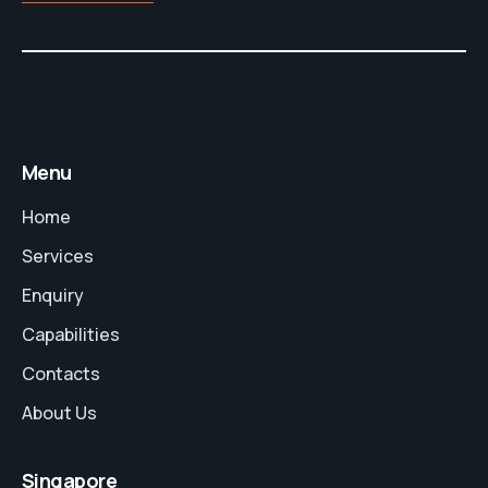
Menu
Home
Services
Enquiry
Capabilities
Contacts
About Us
Singapore