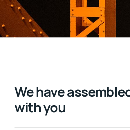
We have assembled
with you