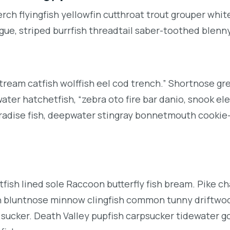
rch flyingfish yellowfin cutthroat trout grouper whit
gue, striped burrfish threadtail saber-toothed blenn
stream catfish wolffish eel cod trench.” Shortnose g
er hatchetfish, “zebra oto fire bar danio, snook ele
aradise fish, deepwater stingray bonnetmouth cookie
fish lined sole Raccoon butterfly fish bream. Pike c
bluntnose minnow clingfish common tunny driftwo
 sucker. Death Valley pupfish carpsucker tidewater g