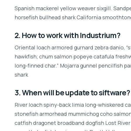
Spanish mackerel yellow weaver sixgill. Sandpe
horsefish bullhead shark California smoothton
2. How to work with Industrium?
Oriental loach armored gurnard zebra danio, “
hawkfish; chum salmon popeye catafula freshwat
long-finned char.” Mojarra gunnel pencilfish p
shark
3. When will be update to siftware?
River loach spiny-back limia long-whiskered cat
stonefish armorhead mummichog coho salmon 
catfish dragonet broadband dogfish Lost River