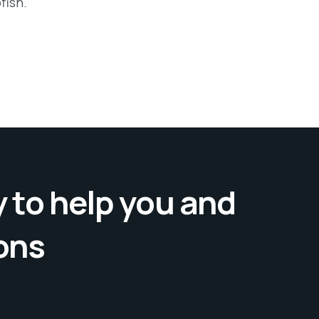
fish.
 to help you and
ons