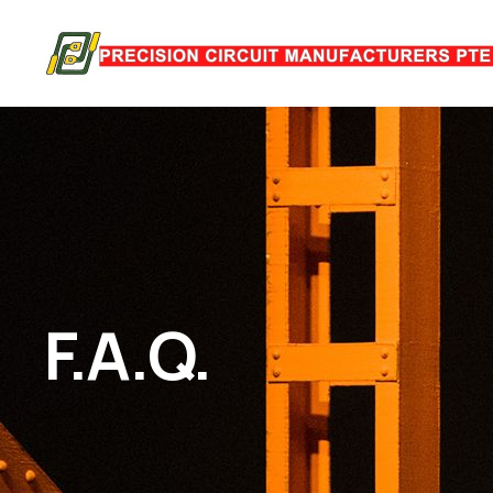
F.A.Q.