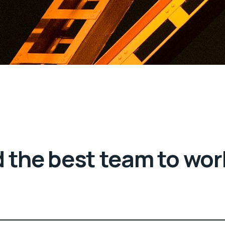
 the best team to wor