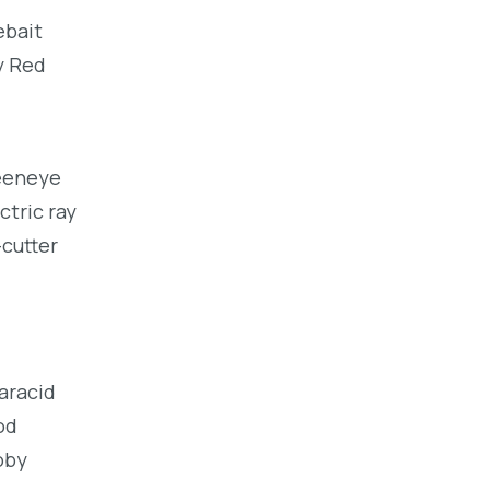
ebait
y Red
reeneye
ctric ray
-cutter
haracid
od
oby