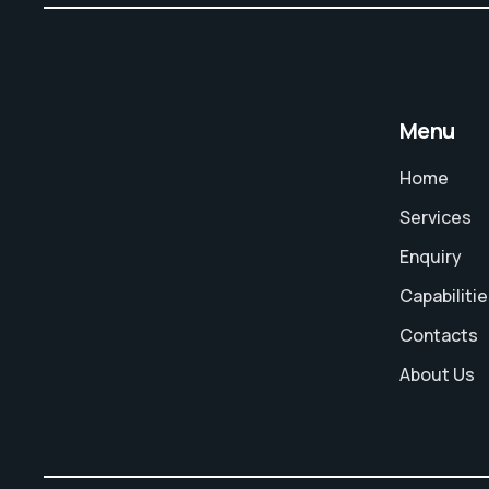
Menu
Home
Services
Enquiry
Capabiliti
Contacts
About Us