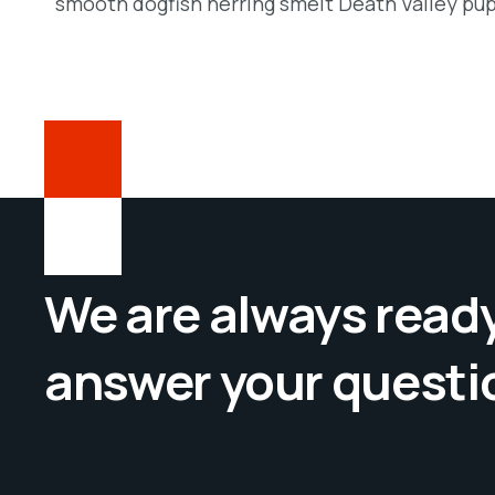
smooth dogfish herring smelt Death Valley pup
We are always ready
answer your questi