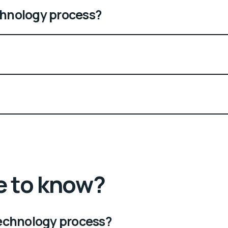
echnology process?
e to know?
 technology process?