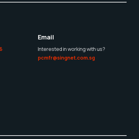
Email
6
Interested in working with us?
pcmfr@singnet.com.sg