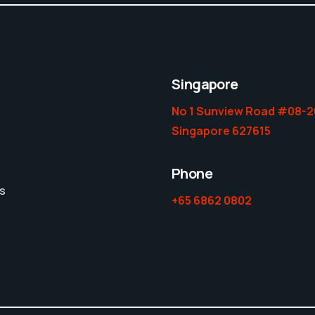
Singapore
No 1 Sunview Road #08-2
Singapore 627615
Phone
es
+65 6862 0802