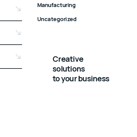
Manufacturing
Uncategorized
Creative
solutions
to your business