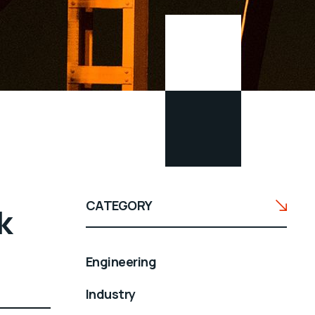
CATEGORY
k
Engineering
Industry