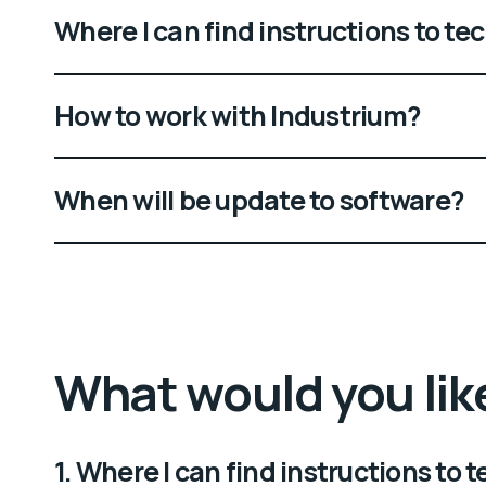
Where I can find instructions to t
How to work with Industrium?
When will be update to software?
What would you lik
1. Where I can find instructions to