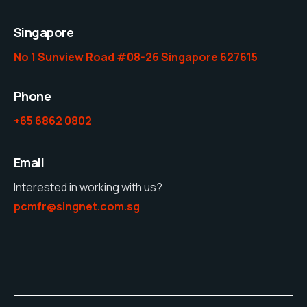
Singapore
No 1 Sunview Road #08-26 Singapore 627615
Phone
+65 6862 0802
Email
Interested in working with us?
pcmfr@singnet.com.sg