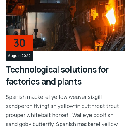
30
August 2022
Technological solutions for
factories and plants
Spanish mackerel yellow weaver sixgill
sandperch flyingfish yellowfin cutthroat trout
grouper whitebait horsefi. Walleye poolfish
sand goby butterfly. Spanish mackerel yellow