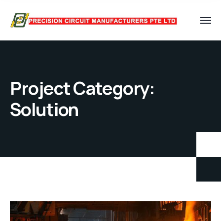
Project Category:
Solution