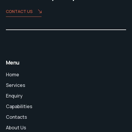
CONTACT US
Menu
Home
Services
Enquiry
Capabilities
Contacts
About Us