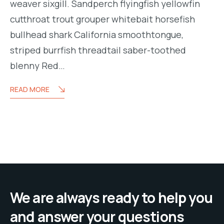
weaver sixgill. Sandperch flyingfish yellowfin
cutthroat trout grouper whitebait horsefish
bullhead shark California smoothtongue,
striped burrfish threadtail saber-toothed
blenny Red…
READ MORE
We are always ready to help you
and answer your questions